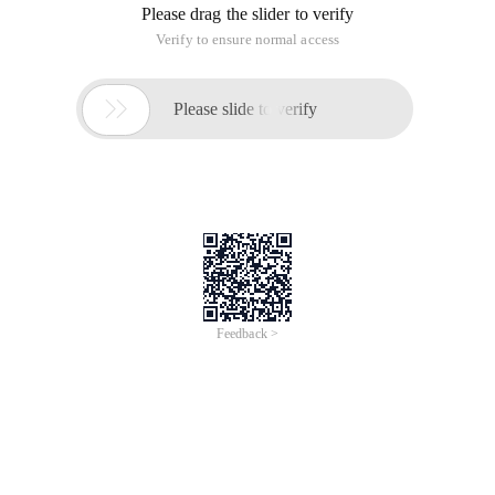
Please drag the slider to verify
Verify to ensure normal access

Please slide to verify
Feedback >