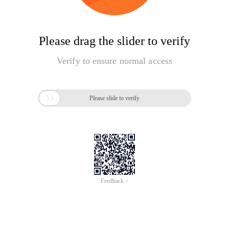
Please drag the slider to verify
Verify to ensure normal access

Please slide to verify
Feedback >