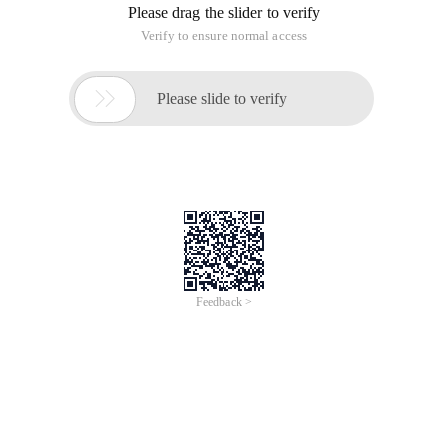
Please drag the slider to verify
Verify to ensure normal access

Please slide to verify
Feedback >