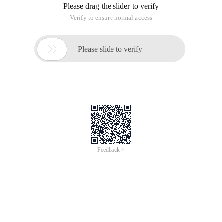
Please drag the slider to verify
Verify to ensure normal access

Please slide to verify
Feedback >