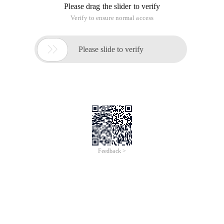
Please drag the slider to verify
Verify to ensure normal access

Please slide to verify
Feedback >