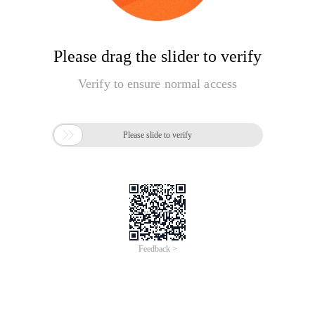
Please drag the slider to verify
Verify to ensure normal access

Please slide to verify
Feedback >