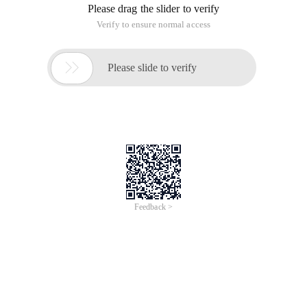
Please drag the slider to verify
Verify to ensure normal access

Please slide to verify
Feedback >