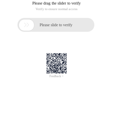
Please drag the slider to verify
Verify to ensure normal access

Please slide to verify
Feedback >