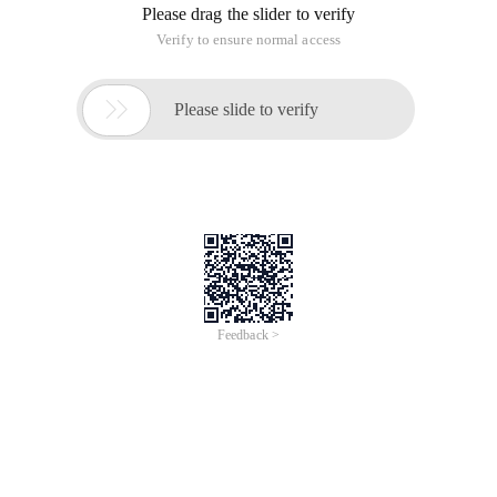
Please drag the slider to verify
Verify to ensure normal access

Please slide to verify
Feedback >