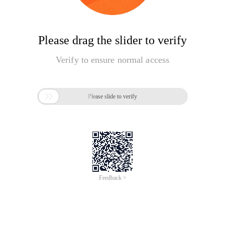
Please drag the slider to verify
Verify to ensure normal access

Please slide to verify
Feedback >