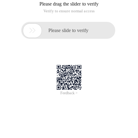
Please drag the slider to verify
Verify to ensure normal access

Please slide to verify
Feedback >