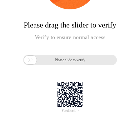
Please drag the slider to verify
Verify to ensure normal access

Please slide to verify
Feedback >