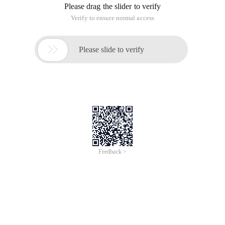
Please drag the slider to verify
Verify to ensure normal access

Please slide to verify
Feedback >