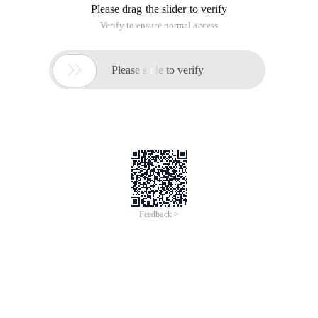
Please drag the slider to verify
Verify to ensure normal access

Please slide to verify
Feedback >