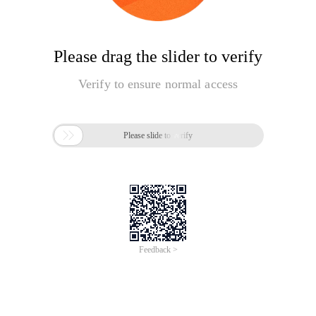
Please drag the slider to verify
Verify to ensure normal access

Please slide to verify
Feedback >