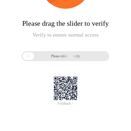
Please drag the slider to verify
Verify to ensure normal access

Please slide to verify
Feedback >