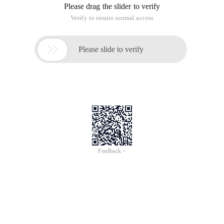
Please drag the slider to verify
Verify to ensure normal access

Please slide to verify
Feedback >