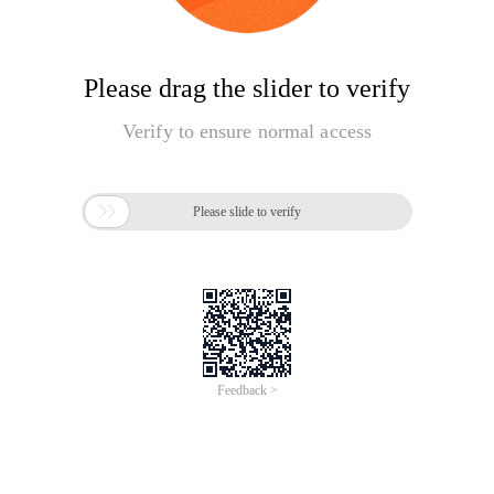
Please drag the slider to verify
Verify to ensure normal access

Please slide to verify
Feedback >