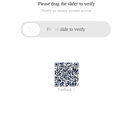
Please drag the slider to verify
Verify to ensure normal access

Please slide to verify
Feedback >