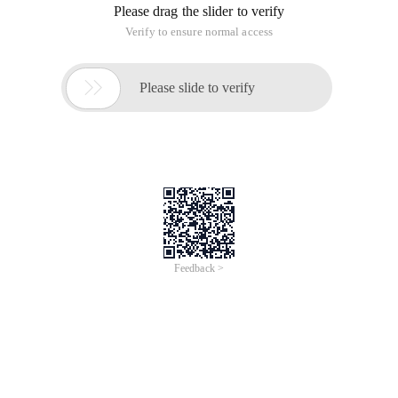
Please drag the slider to verify
Verify to ensure normal access

Please slide to verify
Feedback >