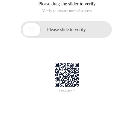
Please drag the slider to verify
Verify to ensure normal access

Please slide to verify
Feedback >