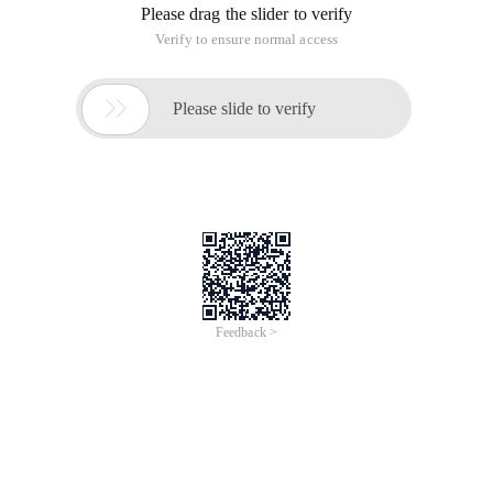
Please drag the slider to verify
Verify to ensure normal access

Please slide to verify
Feedback >