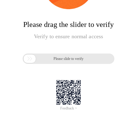
Please drag the slider to verify
Verify to ensure normal access

Please slide to verify
Feedback >