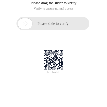
Please drag the slider to verify
Verify to ensure normal access

Please slide to verify
Feedback >