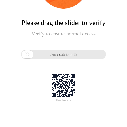
Please drag the slider to verify
Verify to ensure normal access

Please slide to verify
Feedback >