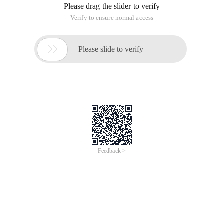
Please drag the slider to verify
Verify to ensure normal access

Please slide to verify
Feedback >