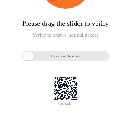
Please drag the slider to verify
Verify to ensure normal access

Please slide to verify
Feedback >