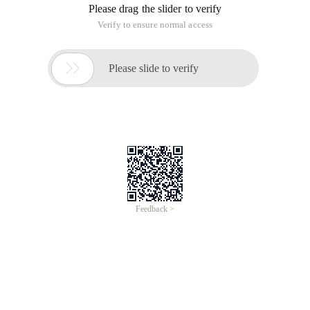
Please drag the slider to verify
Verify to ensure normal access

Please slide to verify
Feedback >