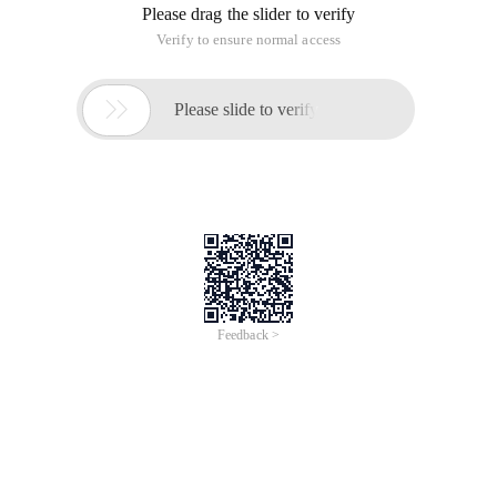
Please drag the slider to verify
Verify to ensure normal access

Please slide to verify
Feedback >