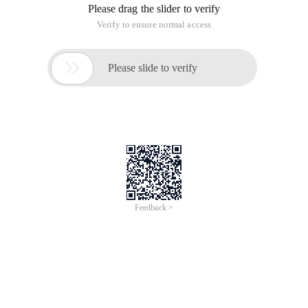
Please drag the slider to verify
Verify to ensure normal access

Please slide to verify
Feedback >