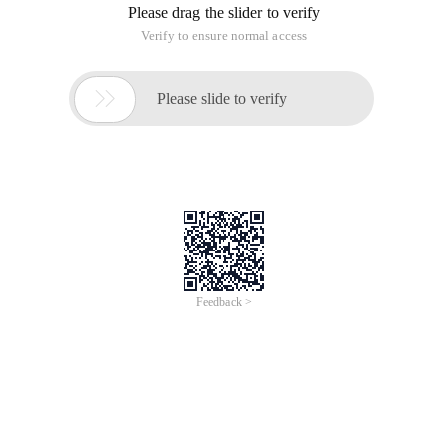
Please drag the slider to verify
Verify to ensure normal access

Please slide to verify
Feedback >