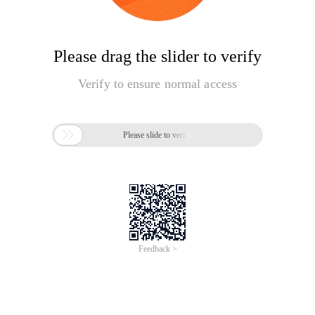
Please drag the slider to verify
Verify to ensure normal access

Please slide to verify
Feedback >