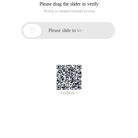
Please drag the slider to verify
Verify to ensure normal access

Please slide to verify
Feedback >