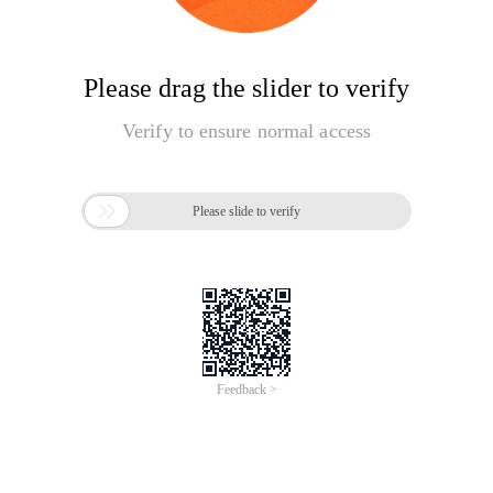
Please drag the slider to verify
Verify to ensure normal access

Please slide to verify
Feedback >