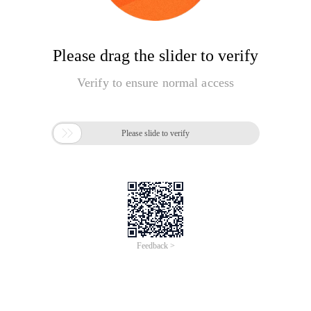
Please drag the slider to verify
Verify to ensure normal access

Please slide to verify
Feedback >