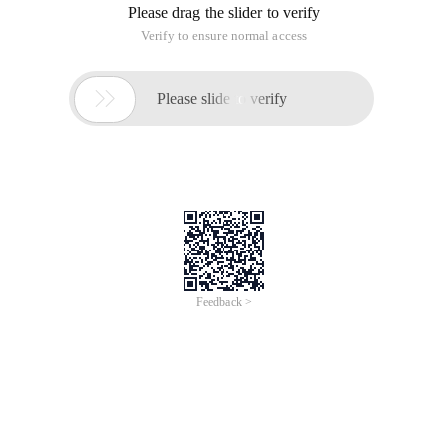
Please drag the slider to verify
Verify to ensure normal access

Please slide to verify
Feedback >