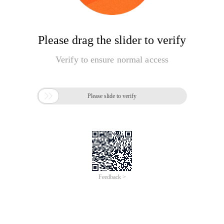
Please drag the slider to verify
Verify to ensure normal access

Please slide to verify
Feedback >