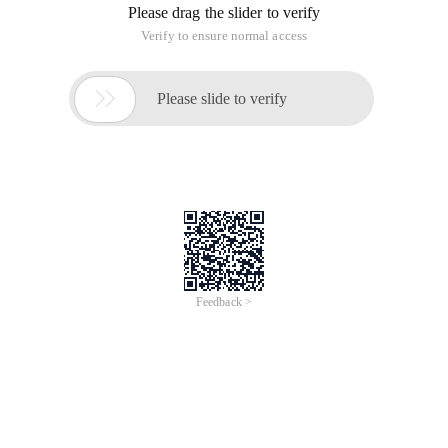
Please drag the slider to verify
Verify to ensure normal access

Please slide to verify
Feedback >