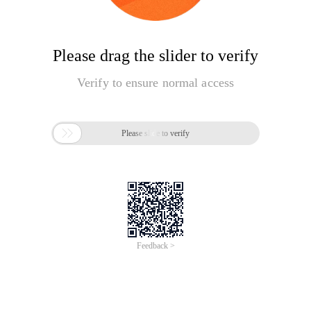
Please drag the slider to verify
Verify to ensure normal access

Please slide to verify
Feedback >