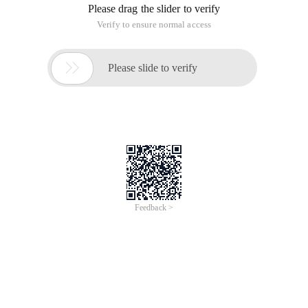
Please drag the slider to verify
Verify to ensure normal access

Please slide to verify
Feedback >