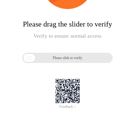
Please drag the slider to verify
Verify to ensure normal access

Please slide to verify
Feedback >