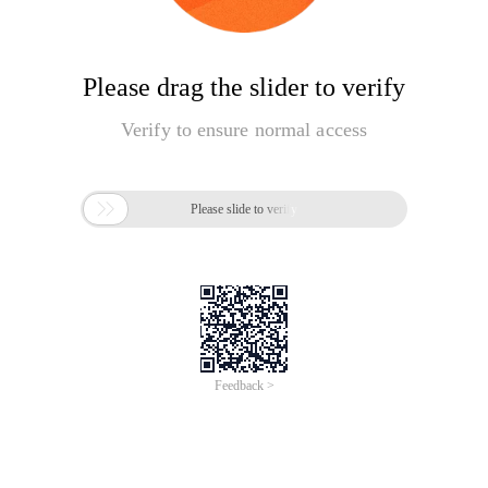
Please drag the slider to verify
Verify to ensure normal access

Please slide to verify
Feedback >