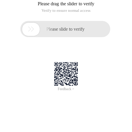
Please drag the slider to verify
Verify to ensure normal access

Please slide to verify
Feedback >