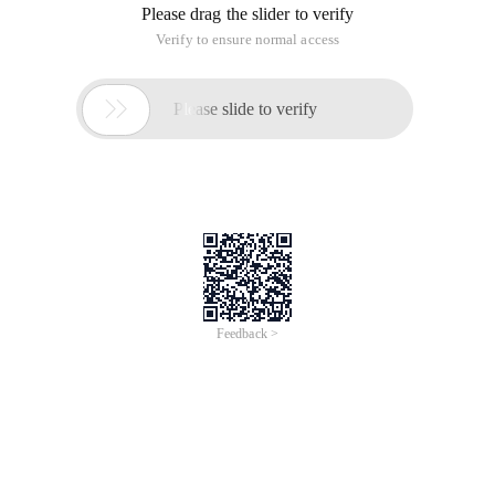
Please drag the slider to verify
Verify to ensure normal access

Please slide to verify
Feedback >