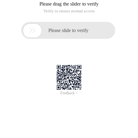
Please drag the slider to verify
Verify to ensure normal access

Please slide to verify
Feedback >