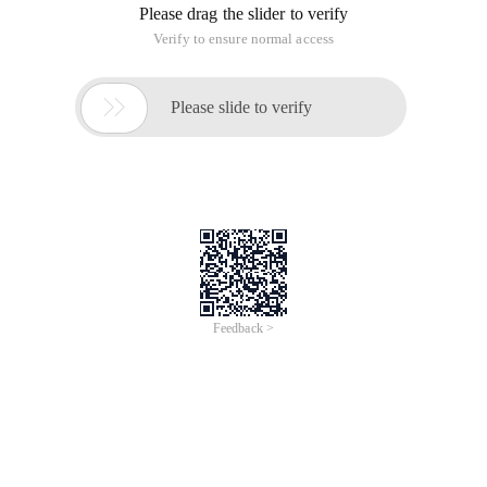
Please drag the slider to verify
Verify to ensure normal access

Please slide to verify
Feedback >