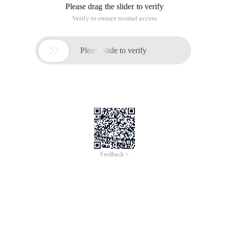
Please drag the slider to verify
Verify to ensure normal access

Please slide to verify
Feedback >