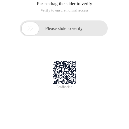
Please drag the slider to verify
Verify to ensure normal access

Please slide to verify
Feedback >