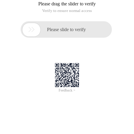
Please drag the slider to verify
Verify to ensure normal access

Please slide to verify
Feedback >