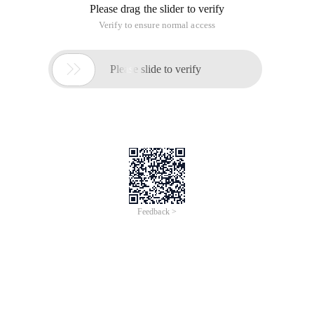
Please drag the slider to verify
Verify to ensure normal access

Please slide to verify
Feedback >